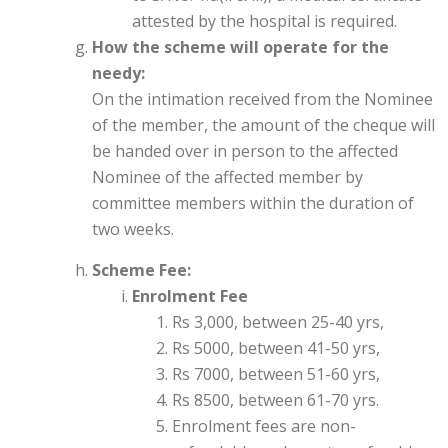
attested by the hospital is required.
How the scheme will operate for the
needy:
On the intimation received from the Nominee
of the member, the amount of the cheque will
be handed over in person to the affected
Nominee of the affected member by
committee members within the duration of
two weeks.
Scheme Fee:
Enrolment Fee
Rs 3,000, between 25-40 yrs,
Rs 5000, between 41-50 yrs,
Rs 7000, between 51-60 yrs,
Rs 8500, between 61-70 yrs.
Enrolment fees are non-