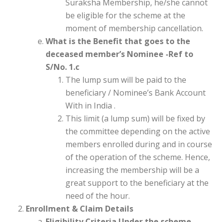
Suraksha Membership, he/she cannot
be eligible for the scheme at the
moment of membership cancellation.
What is the Benefit that goes to the
deceased member’s Nominee -Ref to
S/No. 1.c
The lump sum will be paid to the
beneficiary / Nominee’s Bank Account
With in India .
This limit (a lump sum) will be fixed by
the committee depending on the active
members enrolled during and in course
of the operation of the scheme. Hence,
increasing the membership will be a
great support to the beneficiary at the
need of the hour.
Enrollment & Claim Details
Eligibility Criteria Under the scheme