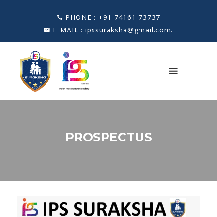
PHONE :
+91 74161 73737
E-MAIL :
ipssuraksha@gmail.com
.
PROSPECTUS