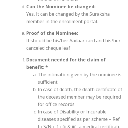
Can the Nominee be changed:
Yes, It can be changed by the Suraksha
member in the enrollment portal.
Proof of the Nominee:
It should be his/her Aadaar card and his/her
canceled cheque leaf
Document needed for the claim of
benefit: *
The intimation given by the nominee is
sufficient.
In case of death, the death certificate of
the deceased member may be required
for office records
In case of Disability or Incurable
diseases specified as per scheme – Ref
to S/No. 1.c.(ii & iii), a medical certificate