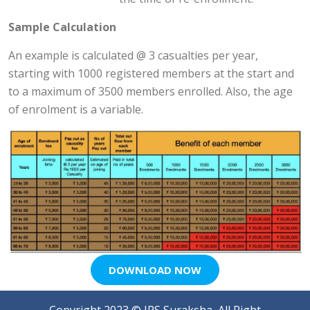
Sample Calculation
An example is calculated @ 3 casualties per year,
starting with 1000 registered members at the start and
to a maximum of 3500 members enrolled. Also, the age
of enrolment is a variable.
DOWNLOAD NOW
Copyright 2023 ©
IPS Suraksha
, All Right