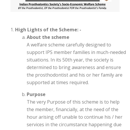
High Lights of the Scheme: -
About the scheme
A welfare scheme carefully designed to
support IPS member families in much-needed
situations. In its 50th year, the society is
determined to bring awareness and ensure
the prosthodontist and his or her family are
supported at times required.
Purpose
The very Purpose of this scheme is to help
the member, financially, at the need of the
hour arising off unable to continue his / her
services in the circumstance happening due