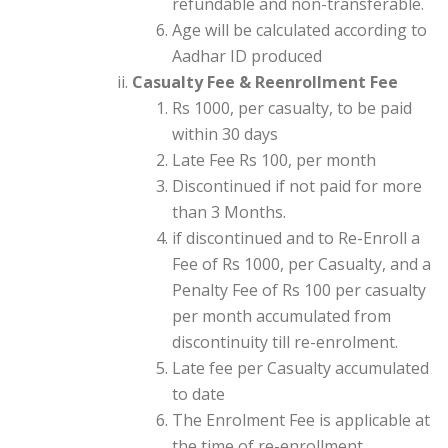
refundable and non-transferable.
Age will be calculated according to
Aadhar ID produced
Casualty Fee & Reenrollment Fee
Rs 1000, per casualty, to be paid
within 30 days
Late Fee Rs 100, per month
Discontinued if not paid for more
than 3 Months.
if discontinued and to Re-Enroll a
Fee of Rs 1000, per Casualty, and a
Penalty Fee of Rs 100 per casualty
per month accumulated from
discontinuity till re-enrolment.
Late fee per Casualty accumulated
to date
The Enrolment Fee is applicable at
the time of re-enrollment.