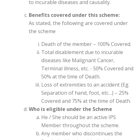
to incurable diseases and causality.
Benefits covered under this scheme:
As stated, the following are covered under
the scheme
Death of the member – 100% Covered.
Total disablement due to incurable
diseases like Malignant Cancer,
Terminal illness, etc. - 50% Covered and
50% at the time of Death.
Loss of extremities to an accident (Eg.
Separation of hand, foot, etc…) – 25%
Covered and 75% at the time of Death.
Who is eligible under the Scheme
He / She should be an active IPS
Member throughout the scheme.
Any member who discontinues the