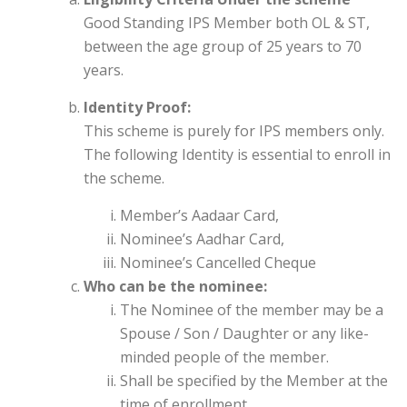
Good Standing IPS Member both OL & ST,
between the age group of 25 years to 70
years.
Identity Proof:
This scheme is purely for IPS members only.
The following Identity is essential to enroll in
the scheme.
Member’s Aadaar Card,
Nominee’s Aadhar Card,
Nominee’s Cancelled Cheque
Who can be the nominee:
The Nominee of the member may be a
Spouse / Son / Daughter or any like-
minded people of the member.
Shall be specified by the Member at the
time of enrollment